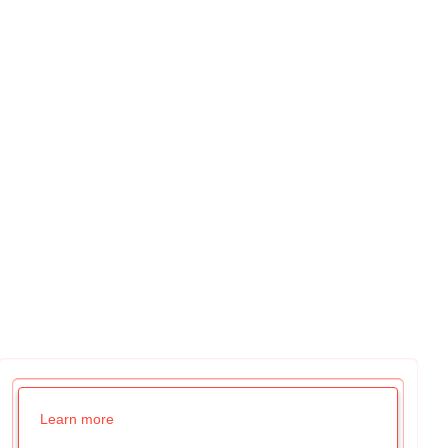
Learn more