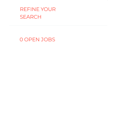
REFINE YOUR
SEARCH
0 OPEN JOBS
Job
search
results
0