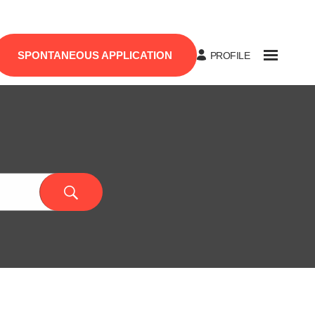
SPONTANEOUS APPLICATION
PROFILE